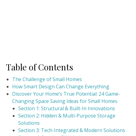
Table of Contents
The Challenge of Small Homes
How Smart Design Can Change Everything
Discover Your Home’s True Potential: 24 Game-
Changing Space Saving Ideas for Small Homes
Section 1: Structural & Built-In Innovations
Section 2: Hidden & Multi-Purpose Storage
Solutions
Section 3: Tech-Integrated & Modern Solutions