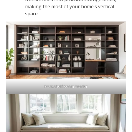
making the most of your home’s vertical
space.
Bookshelf Room Divider