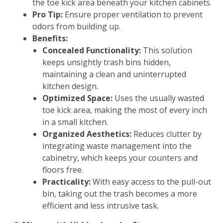
the toe kick area beneath your kitchen cabinets.
Pro Tip:
Ensure proper ventilation to prevent
odors from building up.
Benefits:
Concealed Functionality:
This solution
keeps unsightly trash bins hidden,
maintaining a clean and uninterrupted
kitchen design.
Optimized Space:
Uses the usually wasted
toe kick area, making the most of every inch
in a small kitchen.
Organized Aesthetics:
Reduces clutter by
integrating waste management into the
cabinetry, which keeps your counters and
floors free.
Practicality:
With easy access to the pull-out
bin, taking out the trash becomes a more
efficient and less intrusive task.