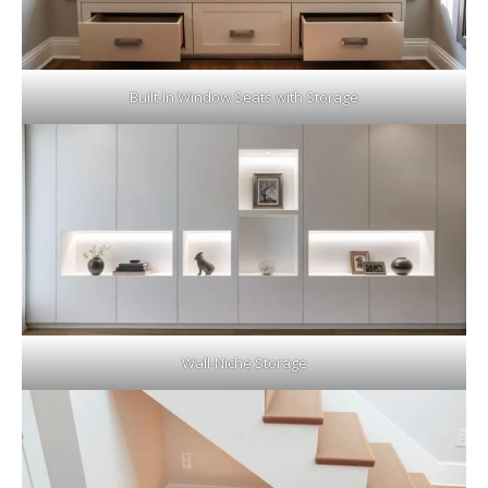
Built-In Window Seats with Storage
Wall-Niche Storage