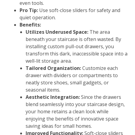
even tools.
Pro Tip:
Use soft-close sliders for safety and
quiet operation.
Benefits:
Utilizes Underused Space:
The area
beneath your staircase is often wasted. By
installing custom pull-out drawers, you
transform this dark, inaccessible space into a
well-lit storage area.
Tailored Organization:
Customize each
drawer with dividers or compartments to
neatly store shoes, small gadgets, or
seasonal items.
Aesthetic Integration:
Since the drawers
blend seamlessly into your staircase design,
your home retains a clean look while
enjoying the benefits of innovative space
saving ideas for small homes.
Improved Functionality:
Soft-close sliders