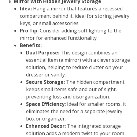
Mirror with Hidden Jewelry Storage
Idea:
Hang a mirror that features a recessed
compartment behind it, ideal for storing jewelry,
keys, or small accessories.
Pro Tip:
Consider adding soft lighting to the
mirror for enhanced functionality.
Benefits:
Dual Purpose:
This design combines an
essential item (a mirror) with a clever storage
solution, helping to reduce clutter on your
dresser or vanity.
Secure Storage:
The hidden compartment
keeps small items safe and out of sight,
preventing loss and disorganization.
Space Efficiency:
Ideal for smaller rooms, it
eliminates the need for a separate jewelry
box or organizer.
Enhanced Decor:
The integrated storage
solution adds a modern twist to your room