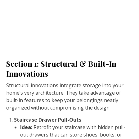
Section 1: Structural & Built-In
Innovations
Structural innovations integrate storage into your
home’s very architecture. They take advantage of
built-in features to keep your belongings neatly
organized without compromising the design.
Staircase Drawer Pull-Outs
Idea:
Retrofit your staircase with hidden pull-
out drawers that can store shoes, books, or