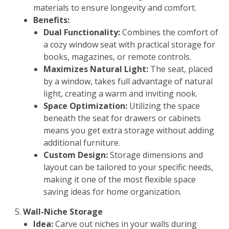
materials to ensure longevity and comfort.
Benefits:
Dual Functionality:
Combines the comfort of
a cozy window seat with practical storage for
books, magazines, or remote controls.
Maximizes Natural Light:
The seat, placed
by a window, takes full advantage of natural
light, creating a warm and inviting nook.
Space Optimization:
Utilizing the space
beneath the seat for drawers or cabinets
means you get extra storage without adding
additional furniture.
Custom Design:
Storage dimensions and
layout can be tailored to your specific needs,
making it one of the most flexible space
saving ideas for home organization.
Wall-Niche Storage
Idea:
Carve out niches in your walls during