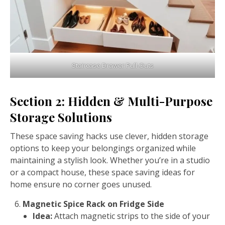
Staircase Drawer Pull-Outs
Section 2: Hidden & Multi-Purpose
Storage Solutions
These space saving hacks use clever, hidden storage
options to keep your belongings organized while
maintaining a stylish look. Whether you’re in a studio
or a compact house, these space saving ideas for
home ensure no corner goes unused.
Magnetic Spice Rack on Fridge Side
Idea:
Attach magnetic strips to the side of your