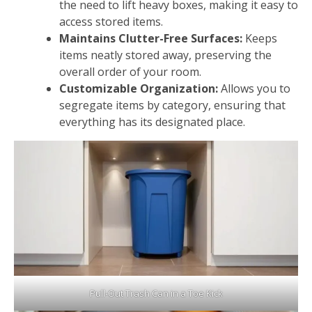
the need to lift heavy boxes, making it easy to
access stored items.
Maintains Clutter-Free Surfaces:
Keeps
items neatly stored away, preserving the
overall order of your room.
Customizable Organization:
Allows you to
segregate items by category, ensuring that
everything has its designated place.
Pull-Out Trash Can in a Toe Kick