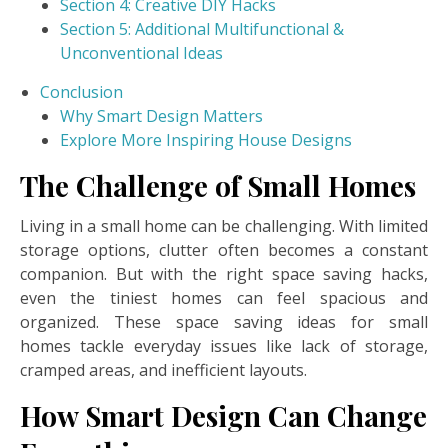
Section 4: Creative DIY Hacks
Section 5: Additional Multifunctional &
Unconventional Ideas
Conclusion
Why Smart Design Matters
Explore More Inspiring House Designs
The Challenge of Small Homes
Living in a small home can be challenging.
With limited
storage options, clutter often becomes a constant
companion. But with the right space saving hacks,
even the tiniest homes can feel spacious and
organized. These space saving ideas for small
homes tackle everyday issues like lack of storage,
cramped areas, and inefficient layouts.
How Smart Design Can Change