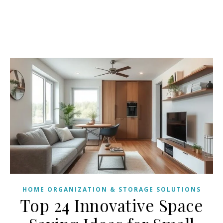
HOME ORGANIZATION & STORAGE SOLUTIONS
Top 24 Innovative Space