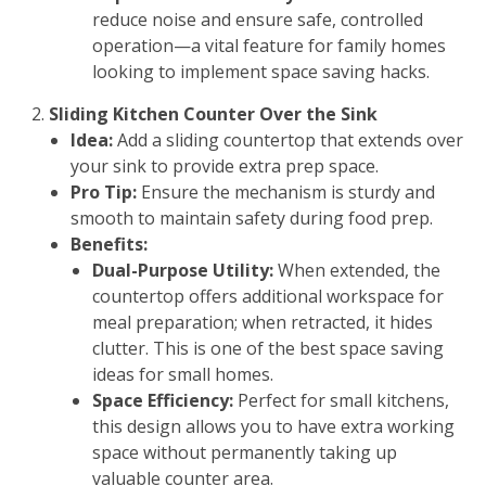
reduce noise and ensure safe, controlled
operation—a vital feature for family homes
looking to implement space saving hacks.
Sliding Kitchen Counter Over the Sink
Idea:
Add a sliding countertop that extends over
your sink to provide extra prep space.
Pro Tip:
Ensure the mechanism is sturdy and
smooth to maintain safety during food prep.
Benefits:
Dual-Purpose Utility:
When extended, the
countertop offers additional workspace for
meal preparation; when retracted, it hides
clutter. This is one of the best space saving
ideas for small homes.
Space Efficiency:
Perfect for small kitchens,
this design allows you to have extra working
space without permanently taking up
valuable counter area.