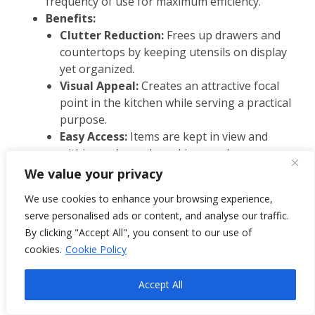
frequency of use for maximum efficiency.
Benefits:
Clutter Reduction:
Frees up drawers and
countertops by keeping utensils on display
yet organized.
Visual Appeal:
Creates an attractive focal
point in the kitchen while serving a practical
purpose.
Easy Access:
Items are kept in view and
within arm’s reach, making meal prep more
efficient.
We value your privacy
Adaptable Storage:
Can be modified as your
We use cookies to enhance your browsing experience,
kitchen needs change, ensuring long-term
serve personalised ads or content, and analyse our traffic.
utility.
By clicking "Accept All", you consent to our use of
cookies.
Cookie Policy
Accept All