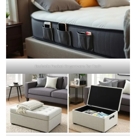
Bedside Pocket Organizers for Tech