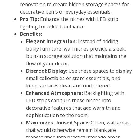
renovation to create hidden storage spaces for
decorative items or everyday essentials.
Pro Tip:
Enhance the niches with LED strip
lighting for added ambiance.
Benefits:
Elegant Integration:
Instead of adding
bulky furniture, wall niches provide a sleek,
built-in storage solution that maintains the
flow of your décor.
Discreet Display:
Use these spaces to display
small collectibles or store essentials, and
keep surfaces clean and uncluttered.
Enhanced Atmosphere:
Backlighting with
LED strips can turn these niches into
decorative features that add warmth and
sophistication to the room.
Maximizes Unused Space:
Often, wall areas
that would otherwise remain blank are
transformed into practical storage areas,