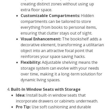
creating distinct zones without using up
extra floor space.
Customizable Compartments:
Hidden
compartments can be tailored to store
everything from books to personal items,
ensuring that clutter stays out of sight.
Visual Enhancement:
The bookshelf adds a
decorative element, transforming a utilitarian
object into an attractive focal point that
reinforces your space saving hacks.
Flexibility:
Adjustable shelving means the
storage system can evolve with your needs
over time, making it a long-term solution for
dynamic living spaces.
Built-In Window Seats with Storage
Idea:
Install built-in window seats that
incorporate drawers or cabinets underneath.
Pro Tip:
Use soft cushioning and durable