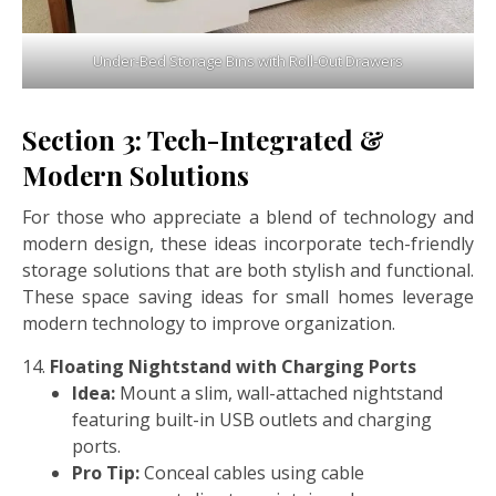
Under-Bed Storage Bins with Roll-Out Drawers
Section 3: Tech-Integrated &
Modern Solutions
For those who appreciate a blend of technology and
modern design, these ideas incorporate tech-friendly
storage solutions that are both stylish and functional.
These space saving ideas for small homes leverage
modern technology to improve organization.
Floating Nightstand with Charging Ports
Idea:
Mount a slim, wall-attached nightstand
featuring built-in USB outlets and charging
ports.
Pro Tip:
Conceal cables using cable