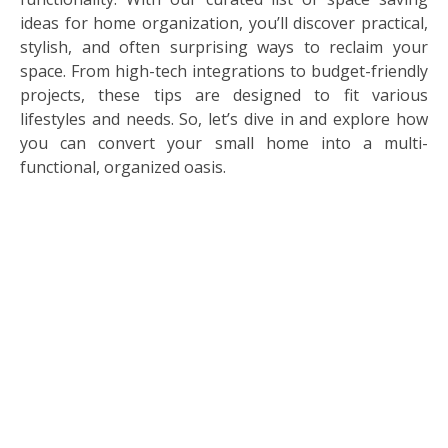
ideas for home organization, you’ll discover practical,
stylish, and often surprising ways to reclaim your
space. From high-tech integrations to budget-friendly
projects, these tips are designed to fit various
lifestyles and needs. So, let’s dive in and explore how
you can convert your small home into a multi-
functional, organized oasis.