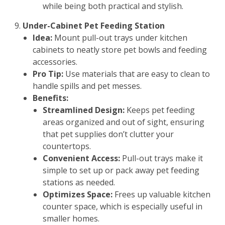
while being both practical and stylish.
Under-Cabinet Pet Feeding Station
Idea:
Mount pull-out trays under kitchen
cabinets to neatly store pet bowls and feeding
accessories.
Pro Tip:
Use materials that are easy to clean to
handle spills and pet messes.
Benefits:
Streamlined Design:
Keeps pet feeding
areas organized and out of sight, ensuring
that pet supplies don’t clutter your
countertops.
Convenient Access:
Pull-out trays make it
simple to set up or pack away pet feeding
stations as needed.
Optimizes Space:
Frees up valuable kitchen
counter space, which is especially useful in
smaller homes.