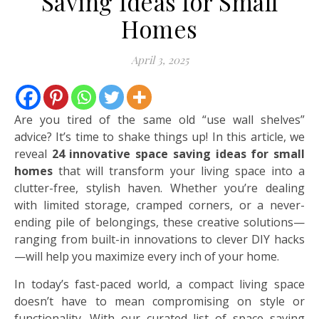
Saving Ideas for Small
Homes
April 3, 2025
Are you tired of the same old “use wall shelves”
advice? It’s time to shake things up! In this article, we
reveal
24 innovative space saving ideas for small
homes
that will transform your living space into a
clutter-free, stylish haven. Whether you’re dealing
with limited storage, cramped corners, or a never-
ending pile of belongings, these creative solutions—
ranging from built-in innovations to clever DIY hacks
—will help you maximize every inch of your home.
In today’s fast-paced world, a compact living space
doesn’t have to mean compromising on style or
functionality. With our curated list of space saving