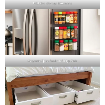
Foldable Storage Ottomans
Magnetic Spice Rack on Fridge Side