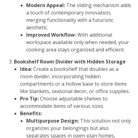
Modern Appeal:
The sliding mechanism adds
a touch of contemporary innovation,
merging functionality with a futuristic
aesthetic.
Improved Workflow:
With additional
workspace available only when needed, your
cooking area stays organized and efficient.
Bookshelf Room Divider with Hidden Storage
Idea:
Create a bookshelf that doubles as a
room divider, incorporating hidden
compartments or a hollow base to store items
like blankets, seasonal decor, or office supplies.
Pro Tip:
Choose adjustable shelves to
accommodate items of various sizes.
Benefits:
Multipurpose Design:
This solution not only
organizes your belongings but also
separates spaces in open-plan homes,