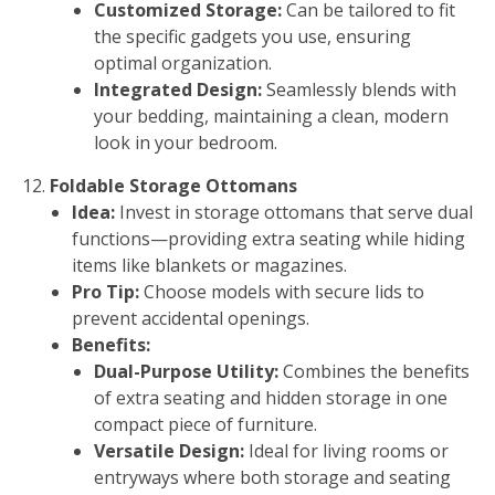
Customized Storage:
Can be tailored to fit
the specific gadgets you use, ensuring
optimal organization.
Integrated Design:
Seamlessly blends with
your bedding, maintaining a clean, modern
look in your bedroom.
Foldable Storage Ottomans
Idea:
Invest in storage ottomans that serve dual
functions—providing extra seating while hiding
items like blankets or magazines.
Pro Tip:
Choose models with secure lids to
prevent accidental openings.
Benefits:
Dual-Purpose Utility:
Combines the benefits
of extra seating and hidden storage in one
compact piece of furniture.
Versatile Design:
Ideal for living rooms or
entryways where both storage and seating