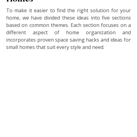
To make it easier to find the right solution for your
home, we have divided these ideas into five sections
based on common themes. Each section focuses on a
different aspect of home organization and
incorporates proven space saving hacks and ideas for
small homes that suit every style and need.