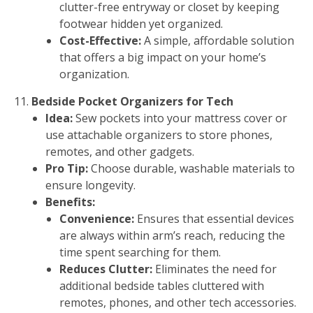
clutter-free entryway or closet by keeping
footwear hidden yet organized.
Cost-Effective:
A simple, affordable solution
that offers a big impact on your home’s
organization.
Bedside Pocket Organizers for Tech
Idea:
Sew pockets into your mattress cover or
use attachable organizers to store phones,
remotes, and other gadgets.
Pro Tip:
Choose durable, washable materials to
ensure longevity.
Benefits:
Convenience:
Ensures that essential devices
are always within arm’s reach, reducing the
time spent searching for them.
Reduces Clutter:
Eliminates the need for
additional bedside tables cluttered with
remotes, phones, and other tech accessories.