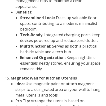
management clips to maintain a clean
appearance.
Benefits:
Streamlined Look:
Frees up valuable floor
space, contributing to a modern, minimalist
bedroom.
Tech-Ready:
Integrated charging ports keep
devices powered up and reduce cord clutter.
Multifunctional:
Serves as both a practical
bedside table and a tech hub.
Enhanced Organization:
Keeps nighttime
essentials neatly stored, ensuring your space
remains tidy.
Magnetic Wall for Kitchen Utensils
Idea:
Use magnetic paint or attach magnetic
strips to a designated area on your wall to hang
metal utensils and tools.
Pro Tip:
Arrange the utensils based on