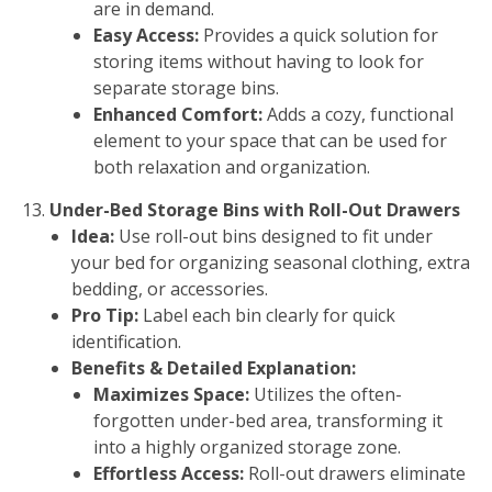
are in demand.
Easy Access:
Provides a quick solution for
storing items without having to look for
separate storage bins.
Enhanced Comfort:
Adds a cozy, functional
element to your space that can be used for
both relaxation and organization.
Under-Bed Storage Bins with Roll-Out Drawers
Idea:
Use roll-out bins designed to fit under
your bed for organizing seasonal clothing, extra
bedding, or accessories.
Pro Tip:
Label each bin clearly for quick
identification.
Benefits & Detailed Explanation:
Maximizes Space:
Utilizes the often-
forgotten under-bed area, transforming it
into a highly organized storage zone.
Effortless Access:
Roll-out drawers eliminate