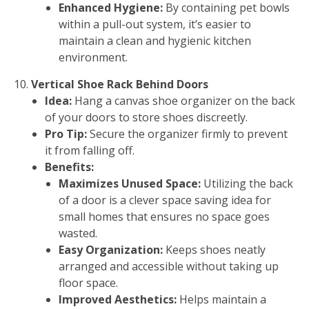
Enhanced Hygiene:
By containing pet bowls
within a pull-out system, it’s easier to
maintain a clean and hygienic kitchen
environment.
Vertical Shoe Rack Behind Doors
Idea:
Hang a canvas shoe organizer on the back
of your doors to store shoes discreetly.
Pro Tip:
Secure the organizer firmly to prevent
it from falling off.
Benefits:
Maximizes Unused Space:
Utilizing the back
of a door is a clever space saving idea for
small homes that ensures no space goes
wasted.
Easy Organization:
Keeps shoes neatly
arranged and accessible without taking up
floor space.
Improved Aesthetics:
Helps maintain a