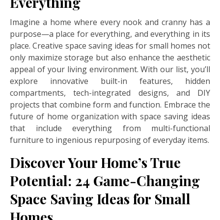
Everything
Imagine a home where every nook and cranny has a
purpose—a place for everything, and everything in its
place. Creative space saving ideas for small homes not
only maximize storage but also enhance the aesthetic
appeal of your living environment. With our list, you’ll
explore innovative built-in features, hidden
compartments, tech-integrated designs, and DIY
projects that combine form and function. Embrace the
future of home organization with space saving ideas
that include everything from multi-functional
furniture to ingenious repurposing of everyday items.
Discover Your Home’s True
Potential: 24 Game-Changing
Space Saving Ideas for Small
Homes