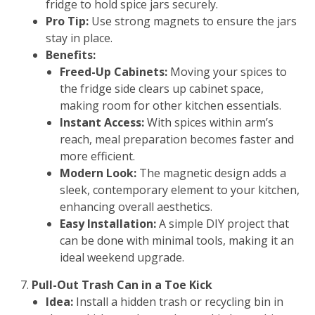
fridge to hold spice jars securely.
Pro Tip:
Use strong magnets to ensure the jars
stay in place.
Benefits:
Freed-Up Cabinets:
Moving your spices to
the fridge side clears up cabinet space,
making room for other kitchen essentials.
Instant Access:
With spices within arm’s
reach, meal preparation becomes faster and
more efficient.
Modern Look:
The magnetic design adds a
sleek, contemporary element to your kitchen,
enhancing overall aesthetics.
Easy Installation:
A simple DIY project that
can be done with minimal tools, making it an
ideal weekend upgrade.
Pull-Out Trash Can in a Toe Kick
Idea:
Install a hidden trash or recycling bin in